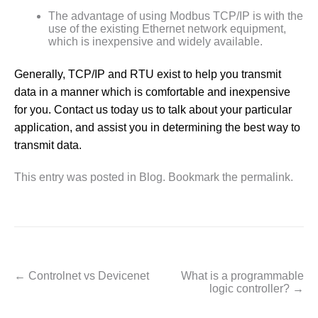
The advantage of using Modbus TCP/IP is with the
use of the existing Ethernet network equipment,
which is inexpensive and widely available.
Generally, TCP/IP and RTU exist to help you transmit
data in a manner which is comfortable and inexpensive
for you. Contact us today us to talk about your particular
application, and assist you in determining the best way to
transmit data.
This entry was posted in
Blog
. Bookmark the
permalink
.
←
Controlnet vs Devicenet
What is a programmable
Post navigation
logic controller?
→