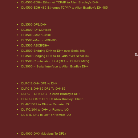
DL4500-EDH+ Ethernet TCP/IP to Allen Bradley's DH+
DL4500-EDH-485 Ethernet TCP/IP to Allen Bradley’s DH-485
DL3500-DF1/DH+
DL3500–DF1/DH485
DL3500–Modbus/DH+
DL3500–Modbus/DH485
DL3500-ASCII/DH+
DL3500-Bridging DH+ to DH+ over Serial link
Eq
DL3500-Bridging DH+ to DH-485 over Serial link
DL3500 Combination Unit (DF1 to DH+/DH-485)
DL3000 – Serial Interface to Allen Bradley DH+
DLPCIE-DH+ DF1 to DH+
DLPCIE-DH485 DF1 To DH485
DLPCI – DH+ DF1 To Allen Bradley’s DH+
DLPCI-DH485 DF1 TO Allen Bradley DH485
DL-PC DF1 to DH+ or Remote I/O
DL-PC/104 to DH+ or Remote I/O
DL-STD DF1 to DH+ or Remote I/O
DL4000-DMX (Modbus To DF1)