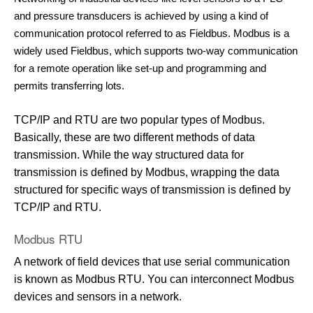
and pressure transducers is achieved by using a kind of
communication protocol referred to as Fieldbus. Modbus is a
widely used Fieldbus, which supports two-way communication
for a remote operation like set-up and programming and
permits transferring lots.
TCP/IP and RTU are two popular types of Modbus.
Basically, these are two different methods of data
transmission. While the way structured data for
transmission is defined by Modbus, wrapping the data
structured for specific ways of transmission is defined by
TCP/IP and RTU.
Modbus RTU
A network of field devices that use serial communication
is known as Modbus RTU. You can interconnect Modbus
devices and sensors in a network.