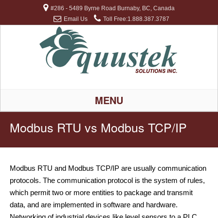
#286 - 5489 Byrne Road Burnaby, BC, Canada
Email Us
Toll Free:1.888.387.3787
MENU
Modbus RTU vs Modbus TCP/IP
Modbus RTU and Modbus TCP/IP are usually communication
protocols. The communication protocol is the system of rules,
which permit two or more entities to package and transmit
data, and are implemented in software and hardware.
Networking of industrial devices like level sensors to a PLC