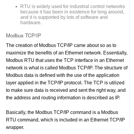
RTU is widely used for industrial control networks
because it has been in existence for long around,
and it is supported by lots of software and
hardware.
Modbus TCP/IP
The creation of Modbus TCP/IP came about so as to
maximize the benefits of an Ethernet network. Essentially,
Modbus RTU that uses the TCP interface in an Ethernet
network is what is called Modbus TCP/IP. The structure of
Modbus data is defined with the use of the application
layer applied in the TCP/IP protocol. The TCP is utilized
to make sure data is received and sent the right way, and
the address and routing information is described as IP.
Basically, the Modbus TCP/IP command is a Modbus
RTU command, which is included in an Ethernet TCP/IP
wrapper.