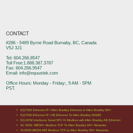
CONTACT
#286 - 5489 Byrne Road Burnaby, BC, Canada
V5J 3J1
Tel: 604.266.8547
Toll Free:1.888.387.3787
Fax: 604.266.9547
Email: info@equustek.com
Office Hours: Monday - Friday:, 9 AM - 5PM
PST.
EQ7000 Ethernet IP / Allen Bradley Ethernet to Allen Bradley DH+
EQ7000-Ethernet IP / AB Ethernet To Allen Bradley DH485
EQ-DCM Interfaces Serial DF1 Or Modbus with Allen Bradley AB Ethernet
DL 6000 -MEDH+ Modbus TCP To Allen Bradley DH+ Networks
DL6000-MEDH-485 Modbus TCP to Allen Bradley DH+ Networks