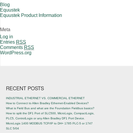
Blog
Equustek
Equustek Product Information
Meta
Log in
Entries
RSS
Comments
RSS
WordPress.org
RECENT POSTS
INDUSTRIAL ETHERNET VS. COMMERCIAL ETHERNET
How to Connect to Allen Bradley Ethernet-Enabled Devices?
What is Field Bus and what are the Foundation Fieldbus basics?
How to split the DF1 Port of SLC500, MicroLogix, CompactLogix,
PLC5, ControlLogix or any Allen Bradley DF1 Port Device.
MicroLogix 1400 MODBUS TCP/IP to DH+ 1785 PLC-5 or 1747
SLC 5/04