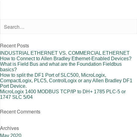
Recent Posts
INDUSTRIAL ETHERNET VS. COMMERCIAL ETHERNET
How to Connect to Allen Bradley Ethernet-Enabled Devices?
What is Field Bus and what are the Foundation Fieldbus
basics?
How to split the DF1 Port of SLC500, MicroLogix,
CompactLogix, PLC5, ControlLogix or any Allen Bradley DF1
Port Device.
MicroLogix 1400 MODBUS TCP/IP to DH+ 1785 PLC-5 or
1747 SLC 5/04
Recent Comments
Archives
May 2020