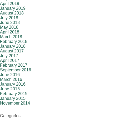
April 2019
January 2019
August 2018
July 2018
June 2018
May 2018
April 2018
March 2018
February 2018
January 2018
August 2017
July 2017
April 2017
February 2017
September 2016
June 2016
March 2016
January 2016
June 2015
February 2015
January 2015
November 2014
Categories