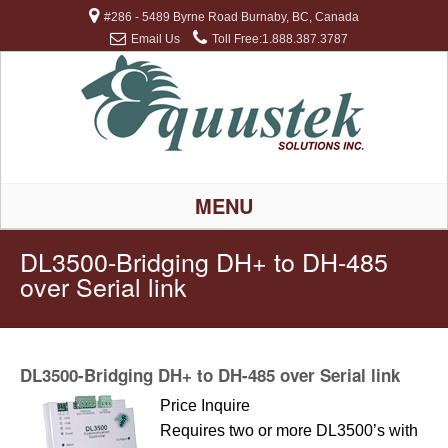
#286 - 5489 Byrne Road Burnaby, BC, Canada
Email Us
Toll Free:1.888.387.3787
MENU
DL3500-Bridging DH+ to DH-485
over Serial link
DL3500-Bridging DH+ to DH-485 over Serial link
Price Inquire
Requires two or more DL3500’s with