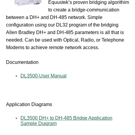
Equustek’s proven bridging algorithim
to create a bridge-communication
between a DH+ and DH-485 network. Simple
configuration using our DL32 program of the bridging
Allen Bradley DH+ and DH-485 parameters is all that is
needed. Can be used with Optical, Radio, or Telephone
Modems to achieve remote network access.
Documentation
DL3500-User Manual
Application Diagrams
DL3500 DH+ to DH-485 Bridge Application
Sample Diagram