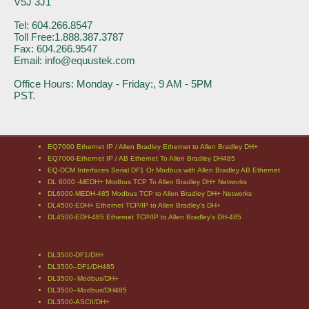
V5J 3J1
Tel: 604.266.8547
Toll Free:1.888.387.3787
Fax: 604.266.9547
Email: info@equustek.com
Office Hours: Monday - Friday:, 9 AM - 5PM
PST.
EQ7000 Ethernet IP / Allen Bradley Ethernet to Allen Bradley DH+
EQ7000-Ethernet IP / AB Ethernet To Allen Bradley DH485
EQ-DCM Interfaces Serial DF1 Or Modbus with Allen Bradley AB Ethernet
DL 6000 -MEDH+ Modbus TCP To Allen Bradley DH+ Networks
DL6000-MEDH-485 Modbus TCP to Allen Bradley DH+ Networks
DL4500-EDH+ Ethernet TCP/IP to Allen Bradley's DH+
DL4500-EDH-485 Ethernet TCP/IP to Allen Bradley’s DH-485
DL3500-DF1/DH+
DL3500–DF1/DH485
DL3500–Modbus/DH+
DL3500–Modbus/DH485
DL3500-ASCII/DH+