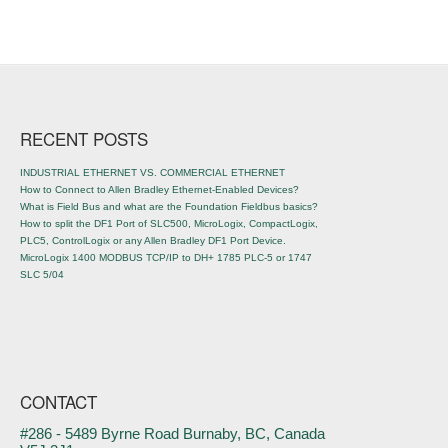
Post navigation
RECENT POSTS
INDUSTRIAL ETHERNET VS. COMMERCIAL ETHERNET
How to Connect to Allen Bradley Ethernet-Enabled Devices?
What is Field Bus and what are the Foundation Fieldbus basics?
How to split the DF1 Port of SLC500, MicroLogix, CompactLogix,
PLC5, ControlLogix or any Allen Bradley DF1 Port Device.
MicroLogix 1400 MODBUS TCP/IP to DH+ 1785 PLC-5 or 1747
SLC 5/04
CONTACT
#286 - 5489 Byrne Road Burnaby, BC, Canada