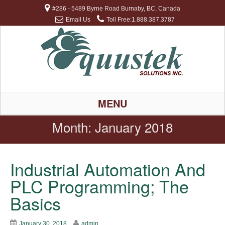
#286 - 5489 Byrne Road Burnaby, BC, Canada
Email Us
Toll Free:1.888.387.3787
MENU
Month:
January 2018
Industrial Automation And
PLC Programming; The
Basics
January 30, 2018
admin