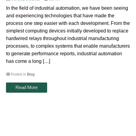
In the field of industrial automation, we have been seeing
and experiencing technologies that have made the
process one step easier with each development. From the
simplest computing devices initially developed to replace
hardwired relays throughout industrial manufacturing
processes, to complex systems that enable manufacturers
to generate performance reports, industrial automation
has come a long […]
Posted in
Blog
Read More