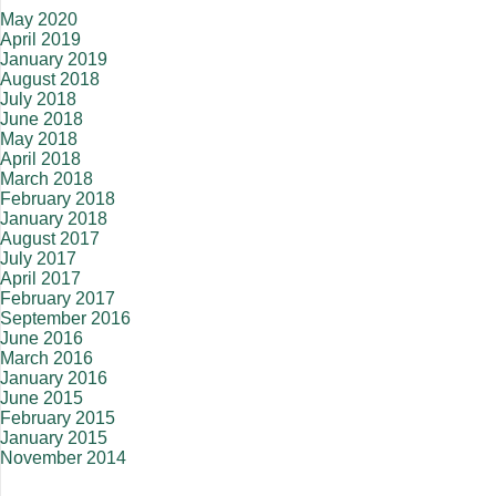
May 2020
April 2019
January 2019
August 2018
July 2018
June 2018
May 2018
April 2018
March 2018
February 2018
January 2018
August 2017
July 2017
April 2017
February 2017
September 2016
June 2016
March 2016
January 2016
June 2015
February 2015
January 2015
November 2014