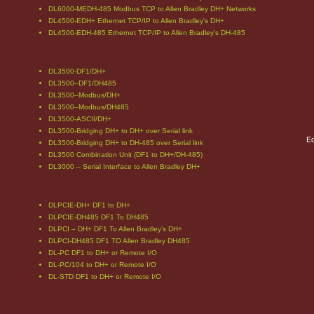
DL6000-MEDH-485 Modbus TCP to Allen Bradley DH+ Networks
DL4500-EDH+ Ethernet TCP/IP to Allen Bradley's DH+
DL4500-EDH-485 Ethernet TCP/IP to Allen Bradley’s DH-485
DL3500-DF1/DH+
DL3500–DF1/DH485
DL3500–Modbus/DH+
DL3500–Modbus/DH485
DL3500-ASCII/DH+
DL3500-Bridging DH+ to DH+ over Serial link
Eq
DL3500-Bridging DH+ to DH-485 over Serial link
DL3500 Combination Unit (DF1 to DH+/DH-485)
DL3000 – Serial Interface to Allen Bradley DH+
DLPCIE-DH+ DF1 to DH+
DLPCIE-DH485 DF1 To DH485
DLPCI – DH+ DF1 To Allen Bradley’s DH+
DLPCI-DH485 DF1 TO Allen Bradley DH485
DL-PC DF1 to DH+ or Remote I/O
DL-PC/104 to DH+ or Remote I/O
DL-STD DF1 to DH+ or Remote I/O