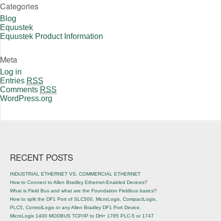
Categories
Blog
Equustek
Equustek Product Information
Meta
Log in
Entries
RSS
Comments
RSS
WordPress.org
RECENT POSTS
INDUSTRIAL ETHERNET VS. COMMERCIAL ETHERNET
How to Connect to Allen Bradley Ethernet-Enabled Devices?
What is Field Bus and what are the Foundation Fieldbus basics?
How to split the DF1 Port of SLC500, MicroLogix, CompactLogix,
PLC5, ControlLogix or any Allen Bradley DF1 Port Device.
MicroLogix 1400 MODBUS TCP/IP to DH+ 1785 PLC-5 or 1747