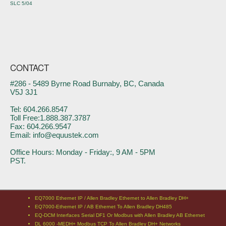
SLC 5/04
CONTACT
#286 - 5489 Byrne Road Burnaby, BC, Canada
V5J 3J1
Tel: 604.266.8547
Toll Free:1.888.387.3787
Fax: 604.266.9547
Email: info@equustek.com
Office Hours: Monday - Friday:, 9 AM - 5PM
PST.
EQ7000 Ethernet IP / Allen Bradley Ethernet to Allen Bradley DH+
EQ7000-Ethernet IP / AB Ethernet To Allen Bradley DH485
EQ-DCM Interfaces Serial DF1 Or Modbus with Allen Bradley AB Ethernet
DL 6000 -MEDH+ Modbus TCP To Allen Bradley DH+ Networks