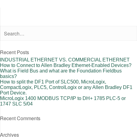
Recent Posts
INDUSTRIAL ETHERNET VS. COMMERCIAL ETHERNET
How to Connect to Allen Bradley Ethernet-Enabled Devices?
What is Field Bus and what are the Foundation Fieldbus
basics?
How to split the DF1 Port of SLC500, MicroLogix,
CompactLogix, PLC5, ControlLogix or any Allen Bradley DF1
Port Device.
MicroLogix 1400 MODBUS TCP/IP to DH+ 1785 PLC-5 or
1747 SLC 5/04
Recent Comments
Archives