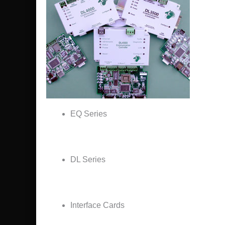
EQ Series
DL Series
Interface Cards