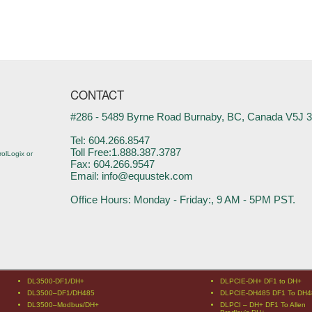
CONTACT
#286 - 5489 Byrne Road Burnaby, BC, Canada V5J 
Tel: 604.266.8547
Toll Free:1.888.387.3787
olLogix or
Fax: 604.266.9547
Email: info@equustek.com
Office Hours: Monday - Friday:, 9 AM - 5PM PST.
DL3500-DF1/DH+
DLPCIE-DH+ DF1 to DH+
DL3500–DF1/DH485
DLPCIE-DH485 DF1 To DH4
DL3500–Modbus/DH+
DLPCI – DH+ DF1 To Allen