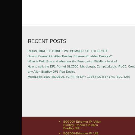
Post navigation
RECENT POSTS
INDUSTRIAL ETHERNET VS. COMMERCIAL ETHERNET
How to Connect to Allen Bradley Ethernet-Enabled Devices?
What is Field Bus and what are the Foundation Fieldbus basics?
How to split the DF1 Port of SLC500, MicroLogix, CompactLogix, PLC5, Contr
any Allen Bradley DF1 Port Device.
MicroLogix 1400 MODBUS TCP/IP to DH+ 1785 PLC-5 or 1747 SLC 5/04
EQ7000 Ethernet IP / Allen
Bradley Ethernet to Allen
Bradley DH+
EQ7000-Ethernet IP / AB