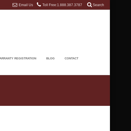
Email Us
Toll Free:1.888.387.3787
Search
ARRANTY REGISTRATION
BLOG
CONTACT