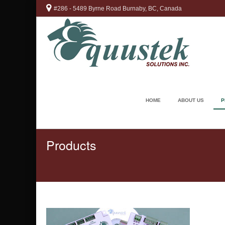
#286 - 5489 Byrne Road Burnaby, BC, Canada
HOME
ABOUT US
P
Products