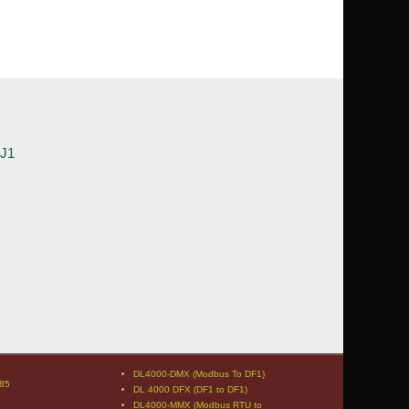
3J1
DL4000-DMX (Modbus To DF1)
85
DL 4000 DFX (DF1 to DF1)
DL4000-MMX (Modbus RTU to