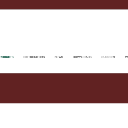
RODUCTS
DISTRIBUTORS
NEWS
DOWNLOADS
SUPPORT
W