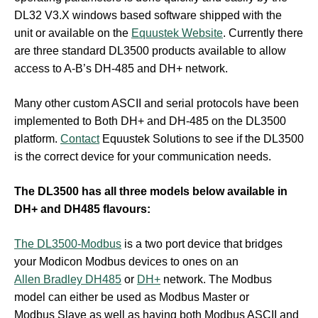
DL32 V3.X windows based software shipped with the
unit or available on the
Equustek Website
. Currently there
are three standard DL3500 products available to allow
access to A-B’s DH-485 and DH+ network.
Many other custom ASCII and serial protocols have been
implemented to Both DH+ and DH-485 on the DL3500
platform.
Contact
Equustek Solutions to see if the DL3500
is the correct device for your communication needs.
The DL3500 has all three models below available in
DH+ and DH485 flavours:
The DL3500-Modbus
is a two port device that bridges
your Modicon Modbus devices to ones on an
Allen Bradley DH485
or
DH+
network. The Modbus
model can either be used as Modbus Master or
Modbus Slave as well as having both Modbus ASCII and