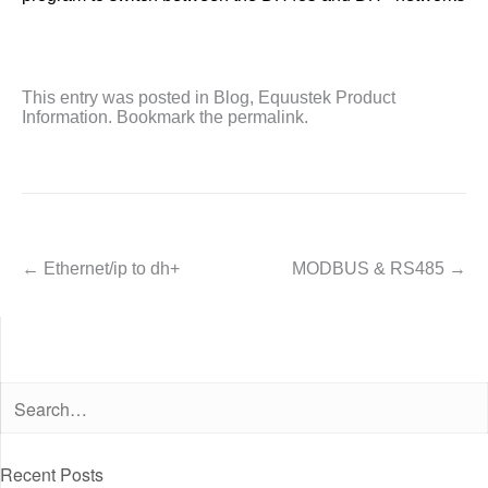
This entry was posted in
Blog
,
Equustek Product
Information
. Bookmark the
permalink
.
←
Ethernet/ip to dh+
MODBUS & RS485
→
Post navigation
Recent Posts