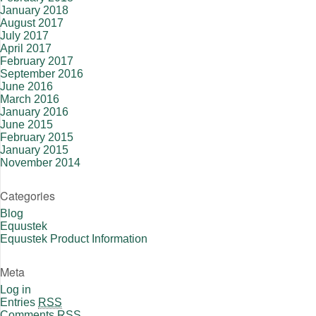
January 2018
August 2017
July 2017
April 2017
February 2017
September 2016
June 2016
March 2016
January 2016
June 2015
February 2015
January 2015
November 2014
Categories
Blog
Equustek
Equustek Product Information
Meta
Log in
Entries
RSS
Comments
RSS