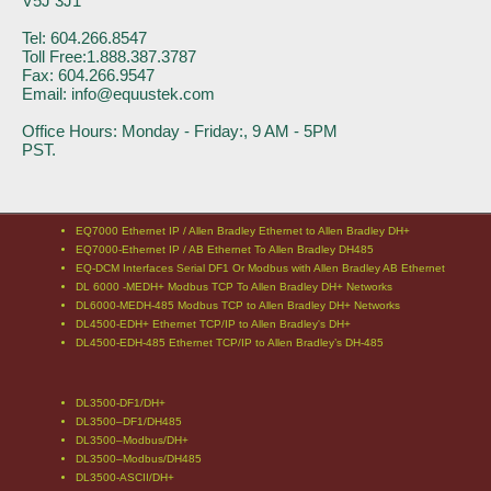
V5J 3J1
Tel: 604.266.8547
Toll Free:1.888.387.3787
Fax: 604.266.9547
Email: info@equustek.com
Office Hours: Monday - Friday:, 9 AM - 5PM
PST.
EQ7000 Ethernet IP / Allen Bradley Ethernet to Allen Bradley DH+
EQ7000-Ethernet IP / AB Ethernet To Allen Bradley DH485
EQ-DCM Interfaces Serial DF1 Or Modbus with Allen Bradley AB Ethernet
DL 6000 -MEDH+ Modbus TCP To Allen Bradley DH+ Networks
DL6000-MEDH-485 Modbus TCP to Allen Bradley DH+ Networks
DL4500-EDH+ Ethernet TCP/IP to Allen Bradley's DH+
DL4500-EDH-485 Ethernet TCP/IP to Allen Bradley’s DH-485
DL3500-DF1/DH+
DL3500–DF1/DH485
DL3500–Modbus/DH+
DL3500–Modbus/DH485
DL3500-ASCII/DH+