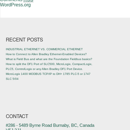
WordPress.org
RECENT POSTS
INDUSTRIAL ETHERNET VS. COMMERCIAL ETHERNET
How to Connect to Allen Bradley Ethernet-Enabled Devices?
What is Field Bus and what are the Foundation Fieldbus basics?
How to split the DF1 Port of SLC500, MicroLogix, CompactLogix,
PLC5, ControlLogix or any Allen Bradley DF1 Port Device.
MicroLogix 1400 MODBUS TCP/IP to DH+ 1785 PLC-5 or 1747
SLC 5/04
CONTACT
#286 - 5489 Byrne Road Burnaby, BC, Canada