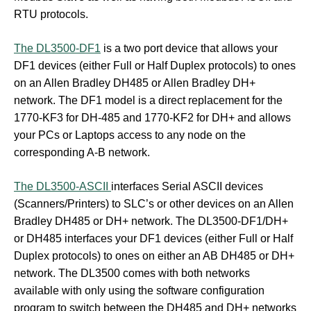
RTU protocols.
The DL3500-DF1
is a two port device that allows your
DF1 devices (either Full or Half Duplex protocols) to ones
on an Allen Bradley DH485 or Allen Bradley DH+
network. The DF1 model is a direct replacement for the
1770-KF3 for DH-485 and 1770-KF2 for DH+ and allows
your PCs or Laptops access to any node on the
corresponding A-B network.
The DL3500-ASCII
interfaces Serial ASCII devices
(Scanners/Printers) to SLC’s or other devices on an Allen
Bradley DH485 or DH+ network. The DL3500-DF1/DH+
or DH485 interfaces your DF1 devices (either Full or Half
Duplex protocols) to ones on either an AB DH485 or DH+
network. The DL3500 comes with both networks
available with only using the software configuration
program to switch between the DH485 and DH+ networks