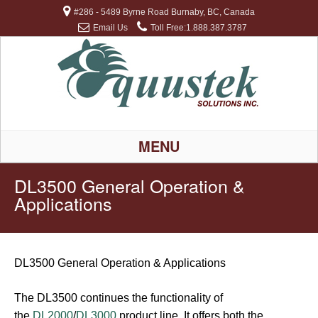
#286 - 5489 Byrne Road Burnaby, BC, Canada
Email Us
Toll Free:1.888.387.3787
MENU
DL3500 General Operation &
Applications
DL3500 General Operation & Applications
The DL3500 continues the functionality of
the
DL2000
/
DL3000
product line. It offers both the