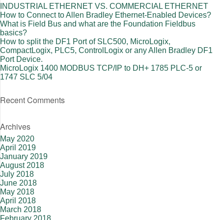
INDUSTRIAL ETHERNET VS. COMMERCIAL ETHERNET
How to Connect to Allen Bradley Ethernet-Enabled Devices?
What is Field Bus and what are the Foundation Fieldbus
basics?
How to split the DF1 Port of SLC500, MicroLogix,
CompactLogix, PLC5, ControlLogix or any Allen Bradley DF1
Port Device.
MicroLogix 1400 MODBUS TCP/IP to DH+ 1785 PLC-5 or
1747 SLC 5/04
Recent Comments
Archives
May 2020
April 2019
January 2019
August 2018
July 2018
June 2018
May 2018
April 2018
March 2018
February 2018