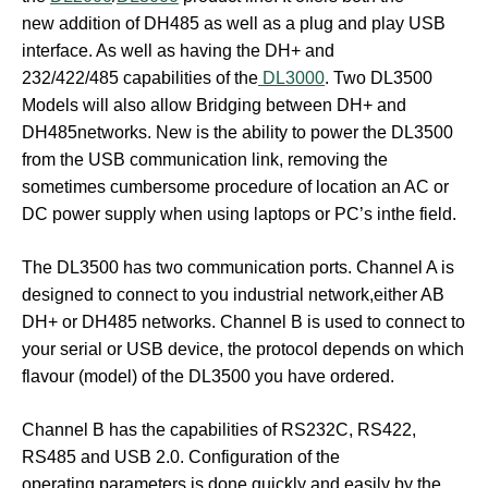
new addition of DH485 as well as a plug and play USB
interface. As well as having the DH+ and
232/422/485 capabilities of the
DL3000
. Two DL3500
Models will also allow Bridging between DH+ and
DH485networks. New is the ability to power the DL3500
from the USB communication link, removing the
sometimes cumbersome procedure of location an AC or
DC power supply when using laptops or PC’s inthe field.
The DL3500 has two communication ports. Channel A is
designed to connect to you industrial network,either AB
DH+ or DH485 networks. Channel B is used to connect to
your serial or USB device, the protocol depends on which
flavour (model) of the DL3500 you have ordered.
Channel B has the capabilities of RS232C, RS422,
RS485 and USB 2.0. Configuration of the
operating parameters is done quickly and easily by the