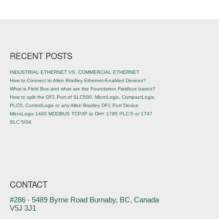
Post navigation
RECENT POSTS
INDUSTRIAL ETHERNET VS. COMMERCIAL ETHERNET
How to Connect to Allen Bradley Ethernet-Enabled Devices?
What is Field Bus and what are the Foundation Fieldbus basics?
How to split the DF1 Port of SLC500, MicroLogix, CompactLogix,
PLC5, ControlLogix or any Allen Bradley DF1 Port Device.
MicroLogix 1400 MODBUS TCP/IP to DH+ 1785 PLC-5 or 1747
SLC 5/04
CONTACT
#286 - 5489 Byrne Road Burnaby, BC, Canada
V5J 3J1