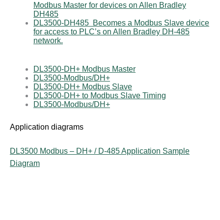
Modbus Master for devices on Allen Bradley
DH485
DL3500-DH485 Becomes a Modbus Slave device
for access to PLC’s on Allen Bradley DH-485
network.
DL3500-DH+ Modbus Master
DL3500-Modbus/DH+
DL3500-DH+ Modbus Slave
DL3500-DH+ to Modbus Slave Timing
DL3500-Modbus/DH+
Application diagrams
DL3500 Modbus – DH+ / D-485 Application Sample
Diagram