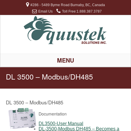
#286 - 5489 Byrne Road Burnaby, BC, Canada
Email Us
Toll Free:1.888.387.3787
MENU
DL 3500 – Modbus/DH485
DL 3500 – Modbus/DH485
Documentation
DL3500-User Manual
DL-3500-Modbus DH485 – Becomes a