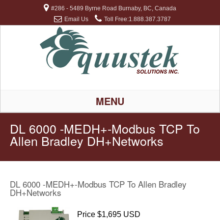
#286 - 5489 Byrne Road Burnaby, BC, Canada
Email Us
Toll Free:1.888.387.3787
MENU
DL 6000 -MEDH+-Modbus TCP To
Allen Bradley DH+Networks
DL 6000 -MEDH+-Modbus TCP To Allen Bradley
DH+Networks
Price $1,695 USD