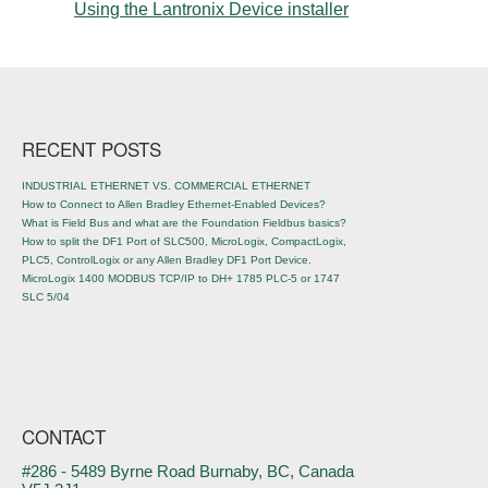
Using the Lantronix Device installer
Post navigation
RECENT POSTS
INDUSTRIAL ETHERNET VS. COMMERCIAL ETHERNET
How to Connect to Allen Bradley Ethernet-Enabled Devices?
What is Field Bus and what are the Foundation Fieldbus basics?
How to split the DF1 Port of SLC500, MicroLogix, CompactLogix,
PLC5, ControlLogix or any Allen Bradley DF1 Port Device.
MicroLogix 1400 MODBUS TCP/IP to DH+ 1785 PLC-5 or 1747
SLC 5/04
CONTACT
#286 - 5489 Byrne Road Burnaby, BC, Canada