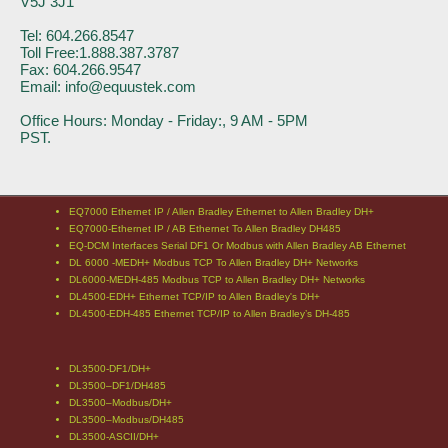
V5J 3J1
Tel: 604.266.8547
Toll Free:1.888.387.3787
Fax: 604.266.9547
Email: info@equustek.com
Office Hours: Monday - Friday:, 9 AM - 5PM
PST.
EQ7000 Ethernet IP / Allen Bradley Ethernet to Allen Bradley DH+
EQ7000-Ethernet IP / AB Ethernet To Allen Bradley DH485
EQ-DCM Interfaces Serial DF1 Or Modbus with Allen Bradley AB Ethernet
DL 6000 -MEDH+ Modbus TCP To Allen Bradley DH+ Networks
DL6000-MEDH-485 Modbus TCP to Allen Bradley DH+ Networks
DL4500-EDH+ Ethernet TCP/IP to Allen Bradley's DH+
DL4500-EDH-485 Ethernet TCP/IP to Allen Bradley’s DH-485
DL3500-DF1/DH+
DL3500–DF1/DH485
DL3500–Modbus/DH+
DL3500–Modbus/DH485
DL3500-ASCII/DH+