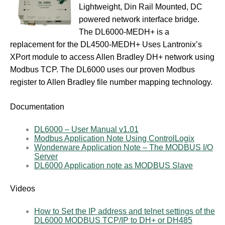
Lightweight, Din Rail Mounted, DC
powered network interface bridge.
The DL6000-MEDH+ is a
replacement for the DL4500-MEDH+ Uses Lantronix’s
XPort module to access Allen Bradley DH+ network using
Modbus TCP. The DL6000 uses our proven Modbus
register to Allen Bradley file number mapping technology.
Documentation
DL6000 – User Manual v1.01
Modbus Application Note Using ControlLogix
Wonderware Application Note – The MODBUS I/O
Server
DL6000 Application note as MODBUS Slave
Videos
How to Set the IP address and telnet settings of the
DL6000 MODBUS TCP/IP to DH+ or DH485